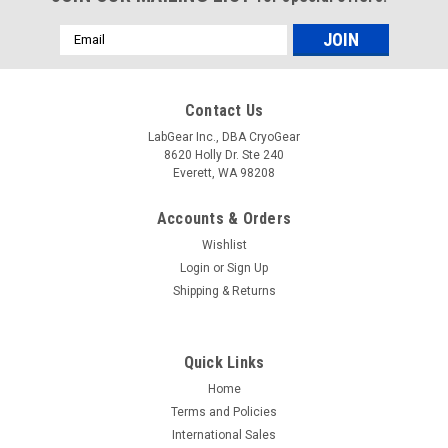
Email
Address
Contact Us
LabGear Inc., DBA CryoGear
8620 Holly Dr. Ste 240
Everett, WA 98208
Accounts & Orders
Wishlist
Login
or
Sign Up
Shipping & Returns
Quick Links
Home
Terms and Policies
International Sales