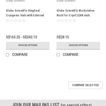
Globe Scientific
Globe Scientific
Globe Scientific RingSeal
Globe Scientific Workstation
Cryogenic Vials with External
Rack for CryoCLEAR vials
Threads
S$165.25 - S$242.13
S$28.15
CHOOSE OPTIONS
CHOOSE OPTIONS
COMPARE
COMPARE
COMPARE SELECTED
JOIN OUR MAILING LIST
for special offers!