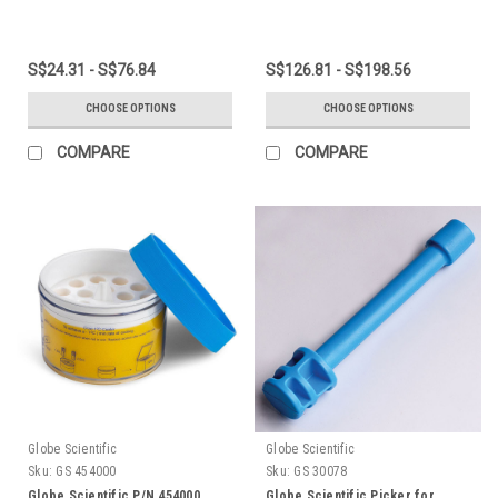
S$24.31 - S$76.84
S$126.81 - S$198.56
CHOOSE OPTIONS
CHOOSE OPTIONS
COMPARE
COMPARE
Globe Scientific
Globe Scientific
Sku:
GS 454000
Sku:
GS 30078
Globe Scientific P/N 454000
Globe Scientific Picker for