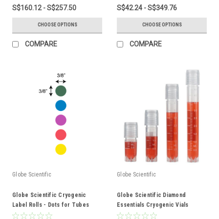
S$160.12 - S$257.50
S$42.24 - S$349.76
CHOOSE OPTIONS
CHOOSE OPTIONS
COMPARE
COMPARE
Globe Scientific
Globe Scientific
Globe Scientific Cryogenic
Globe Scientific Diamond
Label Rolls - Dots for Tubes
Essentials Cryogenic Vials