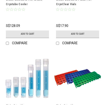
Cryotube Cooler
CryoClear Vials
S$128.09
S$17.90
ADD TO CART
ADD TO CART
COMPARE
COMPARE