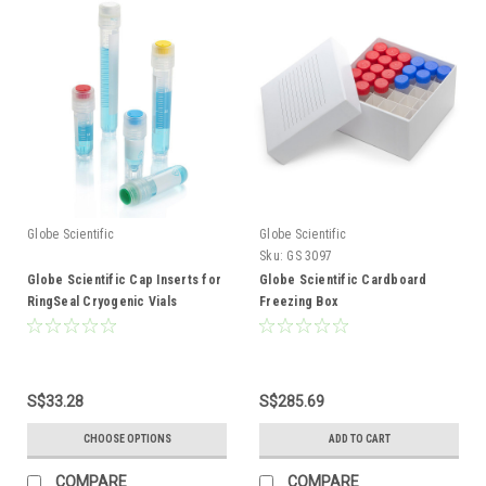
Globe Scientific
Globe Scientific
Sku:
GS 3097
Globe Scientific Cap Inserts for
Globe Scientific Cardboard
RingSeal Cryogenic Vials
Freezing Box
S$33.28
S$285.69
CHOOSE OPTIONS
ADD TO CART
COMPARE
COMPARE