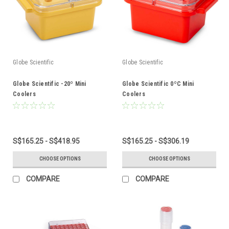
Globe Scientific
Globe Scientific
Globe Scientific -20º Mini
Globe Scientific 0ºC Mini
Coolers
Coolers
S$165.25 - S$418.95
S$165.25 - S$306.19
CHOOSE OPTIONS
CHOOSE OPTIONS
COMPARE
COMPARE