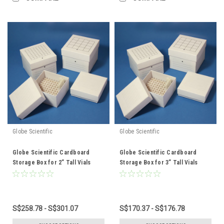
Globe Scientific
Globe Scientific
Globe Scientific Cardboard
Globe Scientific Cardboard
Storage Box for 2” Tall Vials
Storage Box for 3” Tall Vials
S$258.78 - S$301.07
S$170.37 - S$176.78