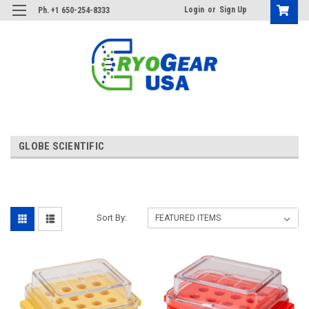
Login
or
Sign Up
Ph. +1 650-254-8333
GLOBE SCIENTIFIC
Sort By: