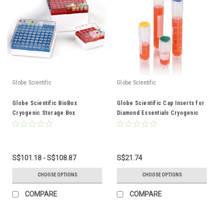
Globe Scientific
Globe Scientific
Globe Scientific BioBox
Globe Scientific Cap Inserts for
Cryogenic Storage Box
Diamond Essentials Cryogenic
Vials
S$101.18 - S$108.87
S$21.74
CHOOSE OPTIONS
CHOOSE OPTIONS
COMPARE
COMPARE