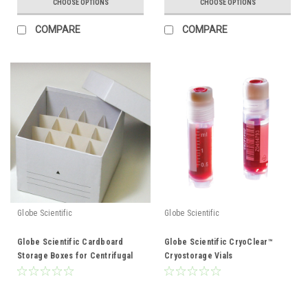
CHOOSE OPTIONS
CHOOSE OPTIONS
COMPARE
COMPARE
Globe Scientific
Globe Scientific
Globe Scientific Cardboard
Globe Scientific CryoClear™
Storage Boxes for Centrifugal
Cryostorage Vials
tubes