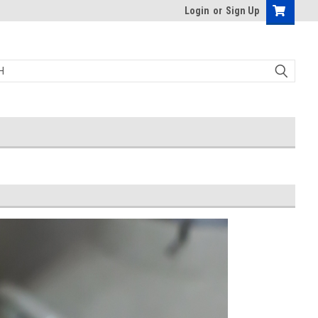
Login
or
Sign Up