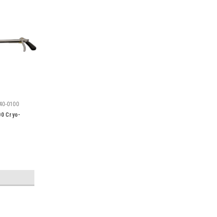
40-0100
00 Cryo-