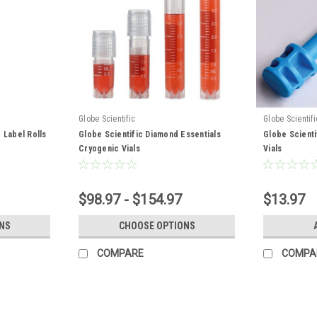
Globe Scientific
Globe Scientifi
 Label Rolls
Globe Scientific Diamond Essentials
Globe Scienti
Cryogenic Vials
Vials
$98.97 - $154.97
$13.97
NS
CHOOSE OPTIONS
COMPARE
COMPA