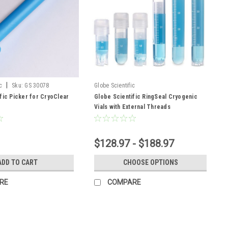
|
c
Sku:
GS 30078
Globe Scientific
fic Picker for CryoClear
Globe Scientific RingSeal Cryogenic
Vials with External Threads
$128.97 - $188.97
ADD TO CART
CHOOSE OPTIONS
RE
COMPARE