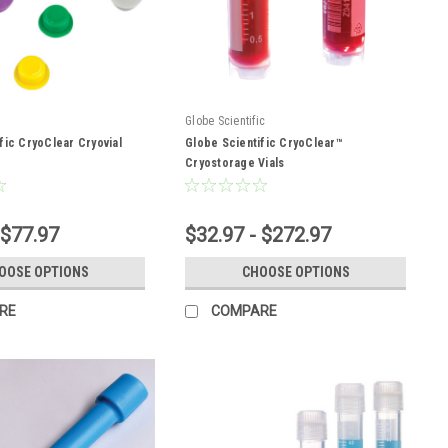
Globe Scientific
fic CryoClear Cryovial
Globe Scientific CryoClear™
Cryostorage Vials
 $77.97
$32.97 - $272.97
OOSE OPTIONS
CHOOSE OPTIONS
RE
COMPARE