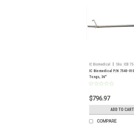
|
IC Biomedical
Sku:
ICB 75
IC Biomedical P/N 7540-01
Tongs, 36"
$796.97
ADD TO CART
COMPARE