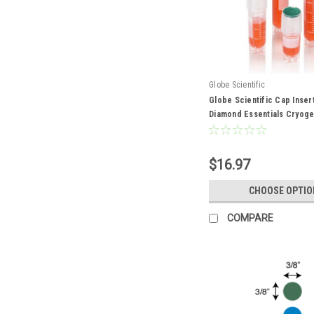
Globe Scientific
Globe Scientific Cap Inser
Diamond Essentials Cryoge
$16.97
CHOOSE OPTIO
COMPARE