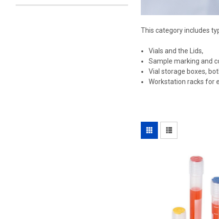
This category includes ty
Vials and the Lids,
Sample marking and col
Vial storage boxes, bot
Workstation racks for e