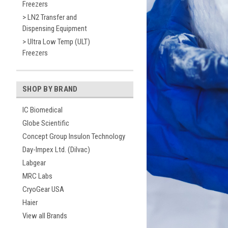
Freezers
> LN2 Transfer and
Dispensing Equipment
> Ultra Low Temp (ULT)
Freezers
SHOP BY BRAND
IC Biomedical
Globe Scientific
Concept Group Insulon Technology
Day-Impex Ltd. (Dilvac)
Labgear
MRC Labs
CryoGear USA
Haier
View all Brands