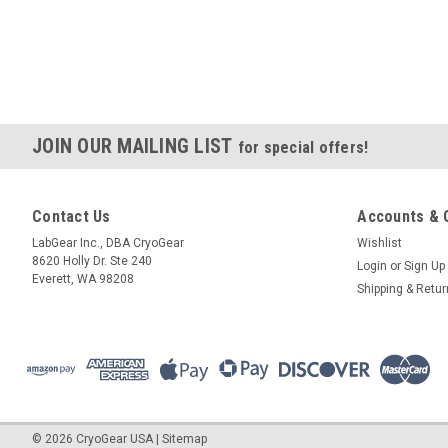
JOIN OUR MAILING LIST
for special offers!
Contact Us
Accounts & 
LabGear Inc., DBA CryoGear
Wishlist
8620 Holly Dr. Ste 240
Login
or
Sign Up
Everett, WA 98208
Shipping & Retu
©
2026
CryoGear USA
|
Sitemap