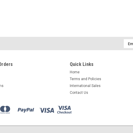
Globe Scientific
Globe Scientific Cap Inserts fo
Globe Scientific cap inserts designed fo
Emai
dependable, cost-effective, and superio
Addr
Diamond Essentials Cryogenic...
$16.97
Orders
Quick Links
Home
CHOOSE OPTIONS
COMPAR
Terms and Policies
rns
International Sales
Contact Us
Globe Scientific
Globe Scientific Cap Inserts fo
Globe Scientific compatible cap inserts 
efficient long-term storage needs. Optio