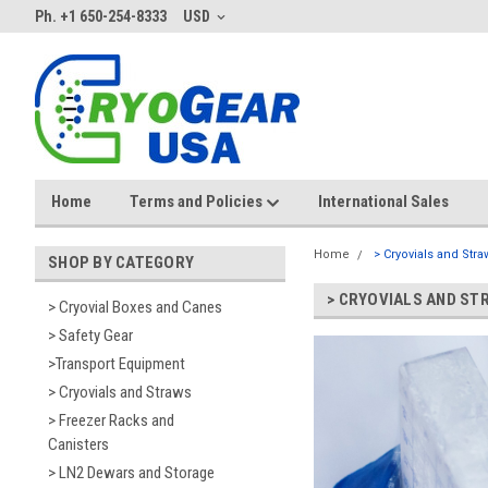
Ph. +1 650-254-8333
USD
Home
Terms and Policies
International Sales
Home
> Cryovials and Stra
SHOP BY CATEGORY
> CRYOVIALS AND ST
> Cryovial Boxes and Canes
> Safety Gear
>Transport Equipment
> Cryovials and Straws
> Freezer Racks and
Canisters
> LN2 Dewars and Storage