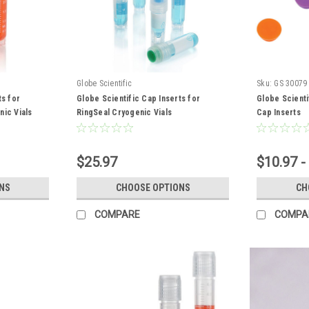
Globe Scientific
Sku:
GS 30079
ts for
Globe Scientific Cap Inserts for
Globe Scienti
nic Vials
RingSeal Cryogenic Vials
Cap Inserts
$25.97
$10.97 -
NS
CHOOSE OPTIONS
CH
COMPARE
COMPA