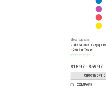
Globe Scientific
Globe Scientific Cryogenic
- Dots for Tubes
$18.97 - $59.97
CHOOSE OPTIO
COMPARE