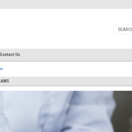
Contact Us
ws
RAWS