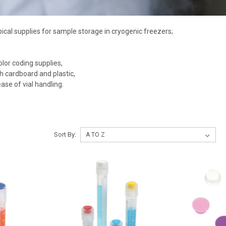
pical supplies for sample storage in cryogenic freezers;
or coding supplies,
h cardboard and plastic,
ase of vial handling.
Sort By: