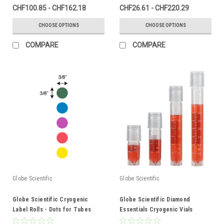
CHF100.85 - CHF162.18
CHF26.61 - CHF220.29
CHOOSE OPTIONS
CHOOSE OPTIONS
COMPARE
COMPARE
Globe Scientific
Globe Scientific
Globe Scientific Cryogenic
Globe Scientific Diamond
Label Rolls - Dots for Tubes
Essentials Cryogenic Vials