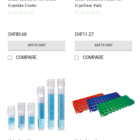
Cryotube Cooler
CryoClear Vials
CHF80.68
CHF11.27
ADD TO CART
ADD TO CART
COMPARE
COMPARE