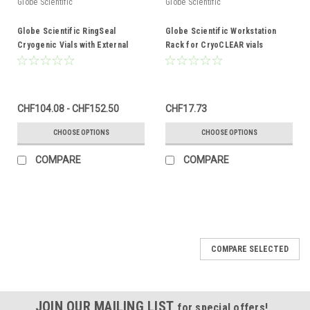
Globe Scientific
Globe Scientific
Globe Scientific RingSeal
Globe Scientific Workstation
Cryogenic Vials with External
Rack for CryoCLEAR vials
Threads
CHF104.08 - CHF152.50
CHF17.73
CHOOSE OPTIONS
CHOOSE OPTIONS
COMPARE
COMPARE
COMPARE SELECTED
JOIN OUR MAILING LIST
for special offers!