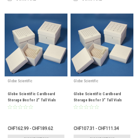
Globe Scientific
Globe Scientific
Globe Scientific Cardboard
Globe Scientific Cardboard
Storage Box for 2” Tall Vials
Storage Box for 3” Tall Vials
CHF162.99 - CHF189.62
CHF107.31 - CHF111.34