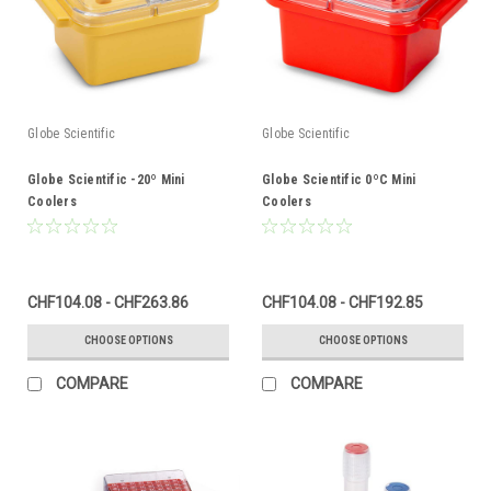
Globe Scientific
Globe Scientific
Globe Scientific -20º Mini
Globe Scientific 0ºC Mini
Coolers
Coolers
CHF104.08 - CHF263.86
CHF104.08 - CHF192.85
CHOOSE OPTIONS
CHOOSE OPTIONS
COMPARE
COMPARE