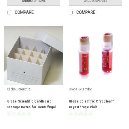
CHOOSE OPTIONS
CHOOSE OPTIONS
COMPARE
COMPARE
Globe Scientific
Globe Scientific
Globe Scientific Cardboard
Globe Scientific CryoClear™
Storage Boxes for Centrifugal
Cryostorage Vials
tubes