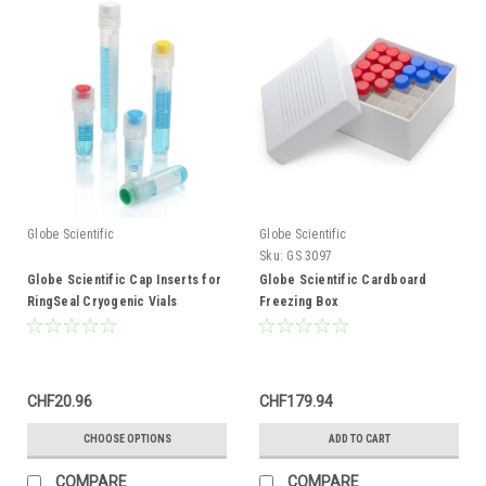
Globe Scientific
Globe Scientific
Sku:
GS 3097
Globe Scientific Cap Inserts for
Globe Scientific Cardboard
RingSeal Cryogenic Vials
Freezing Box
CHF20.96
CHF179.94
CHOOSE OPTIONS
ADD TO CART
COMPARE
COMPARE