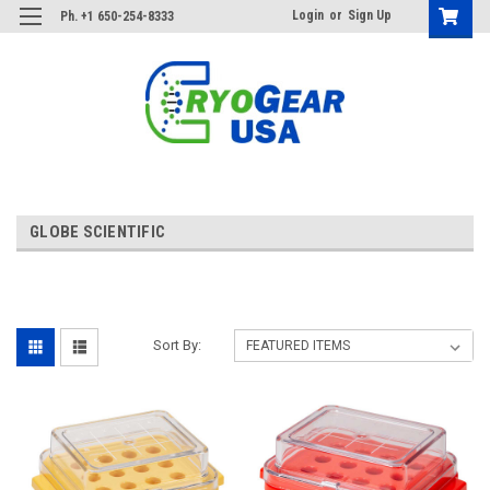
Login
or
Sign Up
Ph. +1 650-254-8333
GLOBE SCIENTIFIC
Sort By: