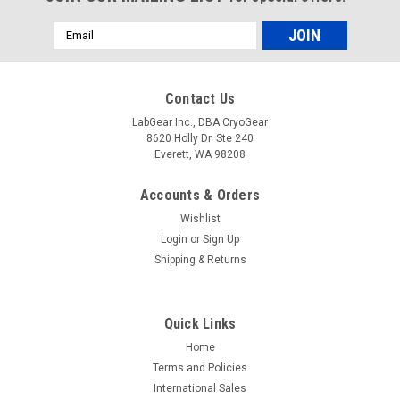
Email
Address
Contact Us
LabGear Inc., DBA CryoGear
8620 Holly Dr. Ste 240
Everett, WA 98208
Accounts & Orders
Wishlist
Login
or
Sign Up
Shipping & Returns
Quick Links
Home
Terms and Policies
International Sales