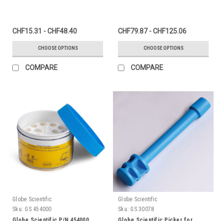
CHF15.31 - CHF48.40
CHF79.87 - CHF125.06
CHOOSE OPTIONS
CHOOSE OPTIONS
COMPARE
COMPARE
Globe Scientific
Globe Scientific
Sku:
GS 454000
Sku:
GS 30078
Globe Scientific P/N 454000
Globe Scientific Picker for