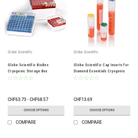
Globe Scientific
Globe Scientific
Globe Scientific BioBox
Globe Scientific Cap Inserts for
Cryogenic Storage Box
Diamond Essentials Cryogenic
Vials
CHF63.73 - CHF68.57
CHF13.69
CHOOSE OPTIONS
CHOOSE OPTIONS
COMPARE
COMPARE