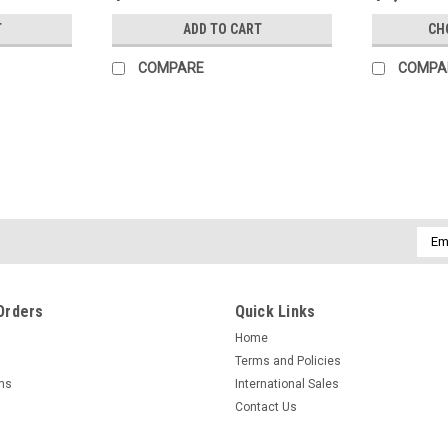
T
ADD TO CART
CH
COMPARE
COMPA
Emai
Addr
Orders
Quick Links
Home
Terms and Policies
rns
International Sales
Contact Us