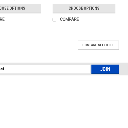
OOSE OPTIONS
CHOOSE OPTIONS
RE
COMPARE
COMPARE SELECTED
l
ess