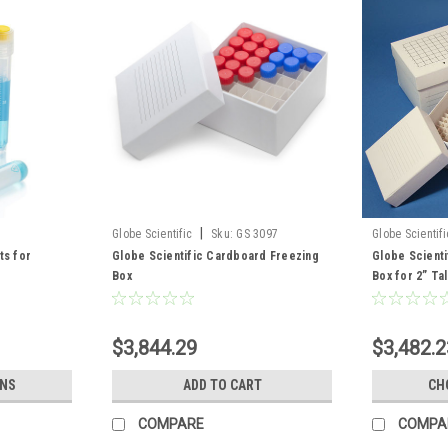
|
Globe Scientific
Sku:
GS 3097
Globe Scientifi
ts for
Globe Scientific Cardboard Freezing
Globe Scient
Box
Box for 2” Tal
$3,844.29
$3,482.2
ONS
ADD TO CART
CH
COMPARE
COMPA