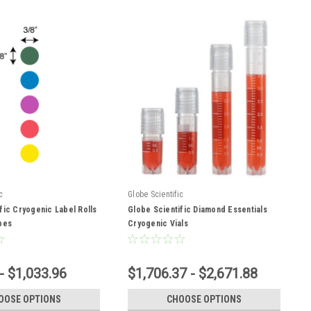
c
Globe Scientific
fic Cryogenic Label Rolls
Globe Scientific Diamond Essentials
bes
Cryogenic Vials
- $1,033.96
$1,706.37 - $2,671.88
OOSE OPTIONS
CHOOSE OPTIONS