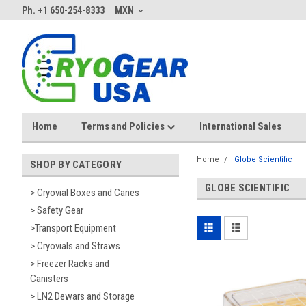
Ph. +1 650-254-8333
MXN
Home
Terms and Policies
International Sales
Home
Globe Scientific
SHOP BY CATEGORY
GLOBE SCIENTIFIC
> Cryovial Boxes and Canes
> Safety Gear
>Transport Equipment
> Cryovials and Straws
> Freezer Racks and
Canisters
> LN2 Dewars and Storage