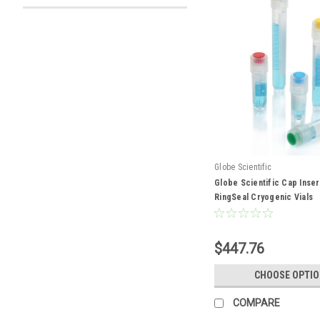
Globe Scientific
Globe Scientific Cap Inser
RingSeal Cryogenic Vials
$447.76
CHOOSE OPTI
COMPARE