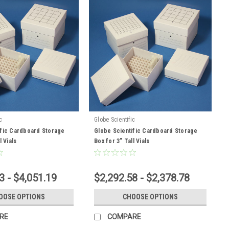
c
Globe Scientific
ific Cardboard Storage
Globe Scientific Cardboard Storage
l Vials
Box for 3” Tall Vials
3 - $4,051.19
$2,292.58 - $2,378.78
OOSE OPTIONS
CHOOSE OPTIONS
RE
COMPARE