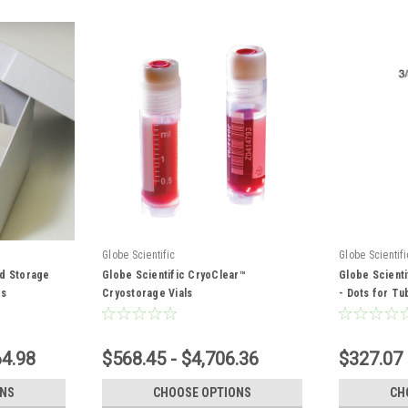
Globe Scientific
Globe Scientifi
rd Storage
Globe Scientific CryoClear™
Globe Scienti
es
Cryostorage Vials
- Dots for Tu
64.98
$568.45 - $4,706.36
$327.07 
ONS
CHOOSE OPTIONS
CH