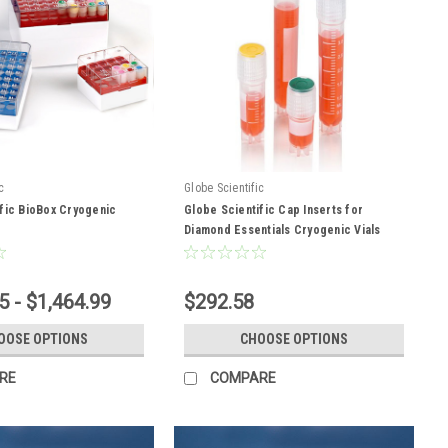
c
Globe Scientific
fic BioBox Cryogenic
Globe Scientific Cap Inserts for
Diamond Essentials Cryogenic Vials
5 - $1,464.99
$292.58
OOSE OPTIONS
CHOOSE OPTIONS
RE
COMPARE