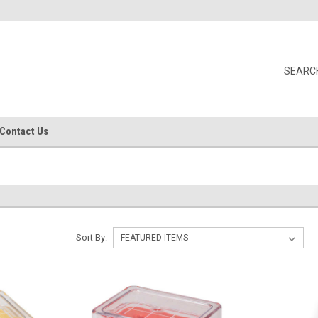
Contact Us
Sort By: