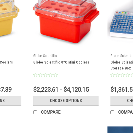
Globe Scientific
Globe Scientifi
 Coolers
Globe Scientific 0ºC Mini Coolers
Globe Scienti
Storage Box
37.39
$2,223.61 - $4,120.15
$1,361.5
ONS
CHOOSE OPTIONS
CH
COMPARE
COMPA