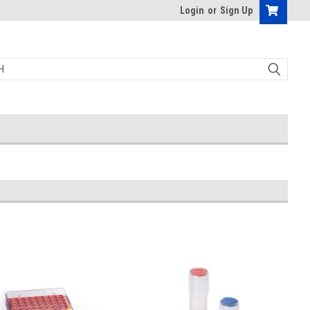
Login
or
Sign Up