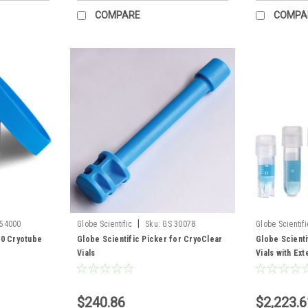
COMPARE
COMPA
|
454000
Globe Scientific
Sku:
GS 30078
Globe Scientifi
00 Cryotube
Globe Scientific Picker for CryoClear
Globe Scienti
Vials
Vials with Ex
$240.86
$2,223.6