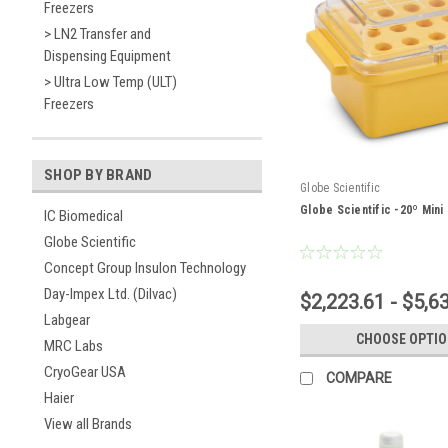
Freezers
> LN2 Transfer and
Dispensing Equipment
> Ultra Low Temp (ULT)
Freezers
SHOP BY BRAND
Globe Scientific
Globe Scientific -20º Mini
IC Biomedical
Globe Scientific
Concept Group Insulon Technology
Day-Impex Ltd. (Dilvac)
$2,223.61 - $5,6
Labgear
CHOOSE OPTI
MRC Labs
CryoGear USA
COMPARE
Haier
View all Brands