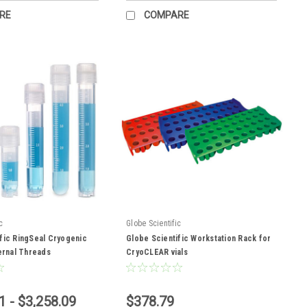
RE
COMPARE
c
Globe Scientific
fic RingSeal Cryogenic
Globe Scientific Workstation Rack for
ternal Threads
CryoCLEAR vials
1 - $3,258.09
$378.79