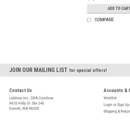
ADD TO CAR
COMPARE
JOIN OUR MAILING LIST
for special offers!
Contact Us
Accounts & 
LabGear Inc., DBA CryoGear
Wishlist
8620 Holly Dr. Ste 240
Login
or
Sign Up
Everett, WA 98208
Shipping & Retu