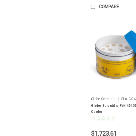
COMPARE
|
Globe Scientific
Sku:
GS 
Globe Scientific P/N 4540
Cooler
$1,723.61