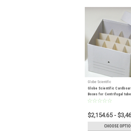
Globe Scientific
Globe Scientific Cardboa
Boxes for Centrifugal tub
$2,154.65 - $3,4
CHOOSE OPTI