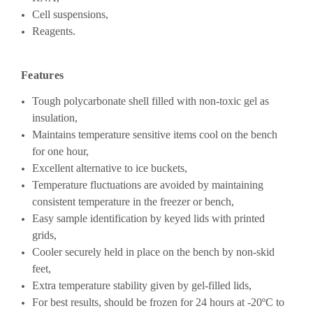
Cell suspensions,
Reagents.
Features
Tough polycarbonate shell filled with non-toxic gel as
insulation,
Maintains temperature sensitive items cool on the bench
for one hour,
Excellent alternative to ice buckets,
Temperature fluctuations are avoided by maintaining
consistent temperature in the freezer or bench,
Easy sample identification by keyed lids with printed
grids,
Cooler securely held in place on the bench by non-skid
feet,
Extra temperature stability given by gel-filled lids,
For best results, should be frozen for 24 hours at -20ºC to