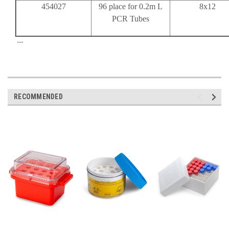
454027
96 place for 0.2m L
8x12
PCR Tubes
---
RECOMMENDED