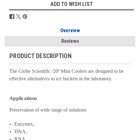
ADD TO WISH LIST
Overview
Reviews
PRODUCT DESCRIPTION
The Globe Scientific -20º Mini Coolers are designed to be
effective alternatives to ice buckets in the laboratory.
Applications
Preservation of wide range of solutions
Enzymes,
DNA,
RNA,