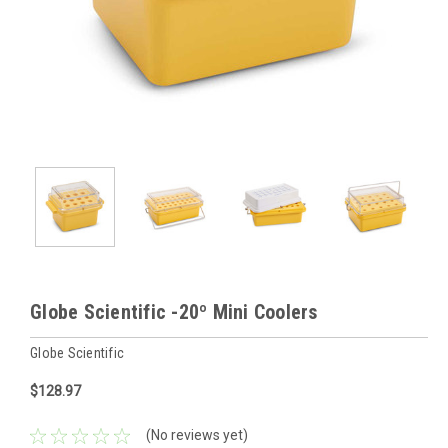
Globe Scientific -20º Mini Coolers
Globe Scientific
$128.97
(No reviews yet)