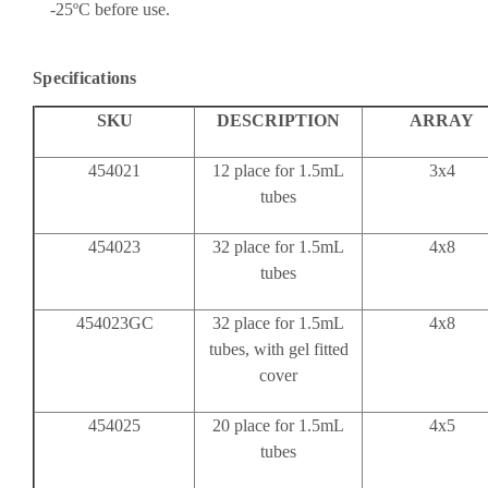
-25ºC before use.
Specifications
SKU
DESCRIPTION
ARRAY
454021
12 place for 1.5mL
3x4
tubes
454023
32 place for 1.5mL
4x8
tubes
454023GC
32 place for 1.5mL
4x8
tubes, with gel fitted
cover
454025
20 place for 1.5mL
4x5
tubes