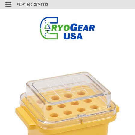
Ph. +1 650-254-8333