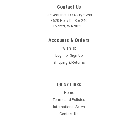
Contact Us
LabGear Inc., DBA CryoGear
8620 Holly Dr. Ste 240
Everett, WA 98208
Accounts & Orders
Wishlist
Login
or
Sign Up
Shipping & Returns
Quick Links
Home
Terms and Policies
International Sales
Contact Us