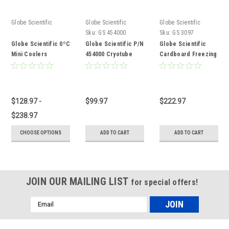
Globe Scientific
Globe Scientific
Globe Scientific
Sku:
GS 454000
Sku:
GS 3097
Globe Scientific 0ºC
Globe Scientific P/N
Globe Scientific
Mini Coolers
454000 Cryotube
Cardboard Freezing
Cooler
Box
$128.97 -
$99.97
$222.97
$238.97
CHOOSE OPTIONS
ADD TO CART
ADD TO CART
JOIN OUR MAILING LIST
for special offers!
Email
Address