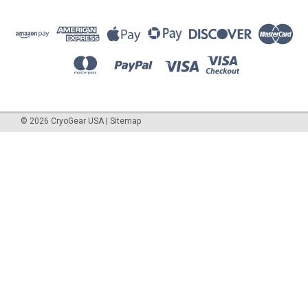
©
2026
CryoGear USA
|
Sitemap