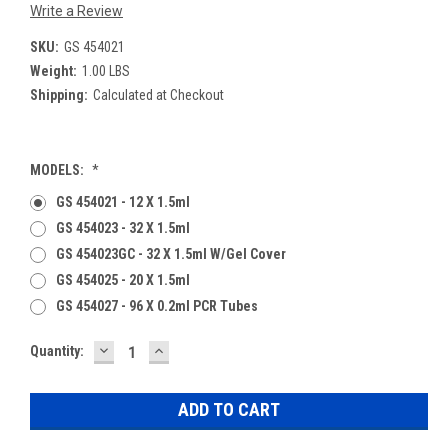
Write a Review
SKU:
GS 454021
Weight:
1.00 LBS
Shipping:
Calculated at Checkout
MODELS:
*
GS 454021 - 12 X 1.5ml
GS 454023 - 32 X 1.5ml
GS 454023GC - 32 X 1.5ml W/Gel Cover
GS 454025 - 20 X 1.5ml
GS 454027 - 96 X 0.2ml PCR Tubes
DECREASE
INCREASE
Current
Quantity:
QUANTITY:
QUANTITY:
Stock: