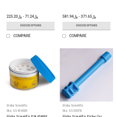
﷼71.24 - ﷼225.20
﷼371.65 - ﷼581.94
CHOOSE OPTIONS
CHOOSE OPTIONS
COMPARE
COMPARE
Globe Scientific
Globe Scientific
Sku:
GS 454000
Sku:
GS 30078
Globe Scientific P/N 454000
Globe Scientific Picker for