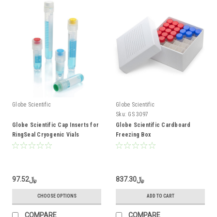
Globe Scientific
Globe Scientific
Sku:
GS 3097
Globe Scientific Cap Inserts for
Globe Scientific Cardboard
RingSeal Cryogenic Vials
Freezing Box
﷼97.52
﷼837.30
CHOOSE OPTIONS
ADD TO CART
COMPARE
COMPARE