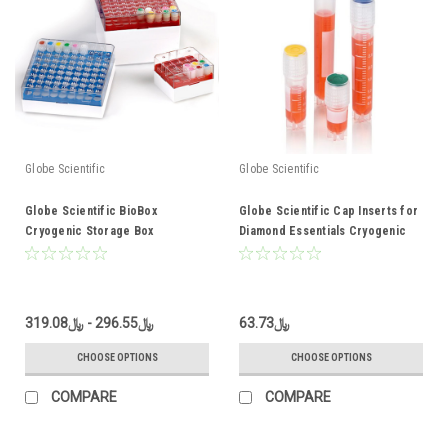
Globe Scientific
Globe Scientific
Globe Scientific BioBox
Globe Scientific Cap Inserts for
Cryogenic Storage Box
Diamond Essentials Cryogenic
Vials
﷼296.55 - ﷼319.08
﷼63.73
CHOOSE OPTIONS
CHOOSE OPTIONS
COMPARE
COMPARE