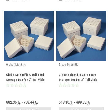
Globe Scientific
Globe Scientific
Globe Scientific Cardboard
Globe Scientific Cardboard
Storage Box for 2” Tall Vials
Storage Box for 3” Tall Vials
﷼758.44 - ﷼882.36
﷼499.33 - ﷼518.10