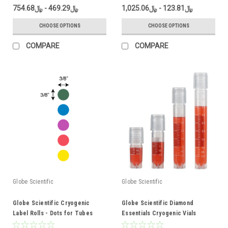
﷼469.29 - ﷼754.68
﷼123.81 - ﷼1,025.06
CHOOSE OPTIONS
CHOOSE OPTIONS
COMPARE
COMPARE
Globe Scientific
Globe Scientific
Globe Scientific Cryogenic
Globe Scientific Diamond
Label Rolls - Dots for Tubes
Essentials Cryogenic Vials