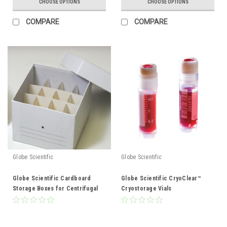
CHOOSE OPTIONS
CHOOSE OPTIONS
COMPARE
COMPARE
Globe Scientific
Globe Scientific
Globe Scientific Cardboard
Globe Scientific CryoClear™
Storage Boxes for Centrifugal
Cryostorage Vials
tubes