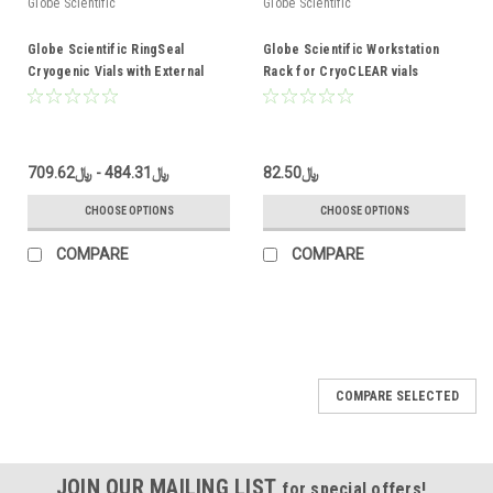
Globe Scientific
Globe Scientific
Globe Scientific RingSeal
Globe Scientific Workstation
Cryogenic Vials with External
Rack for CryoCLEAR vials
Threads
﷼484.31 - ﷼709.62
﷼82.50
CHOOSE OPTIONS
CHOOSE OPTIONS
COMPARE
COMPARE
COMPARE SELECTED
JOIN OUR MAILING LIST
for special offers!