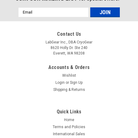
Email
Address
Contact Us
LabGear Inc., DBA CryoGear
8620 Holly Dr. Ste 240
Everett, WA 98208
Accounts & Orders
Wishlist
Login
or
Sign Up
Shipping & Returns
Quick Links
Home
Terms and Policies
International Sales