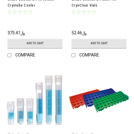
Cryotube Cooler
CryoClear Vials
﷼375.41
﷼52.46
ADD TO CART
ADD TO CART
COMPARE
COMPARE