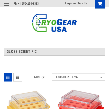
Login
or
Sign Up
Ph. +1 650-254-8333
GLOBE SCIENTIFIC
Sort By: