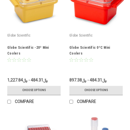
Globe Scientific
Globe Scientific
Globe Scientific -20º Mini
Globe Scientific 0ºC Mini
Coolers
Coolers
﷼484.31 - ﷼1,227.84
﷼484.31 - ﷼897.38
CHOOSE OPTIONS
CHOOSE OPTIONS
COMPARE
COMPARE