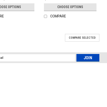
OOSE OPTIONS
CHOOSE OPTIONS
RE
COMPARE
COMPARE SELECTED
l
ess