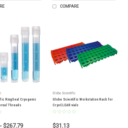
RE
COMPARE
c
Globe Scientific
fic RingSeal Cryogenic
Globe Scientific Workstation Rack for
ternal Threads
CryoCLEAR vials
- $267.79
$31.13