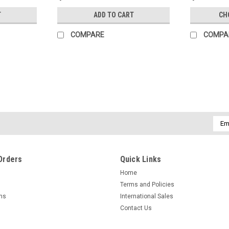
T
ADD TO CART
CH
COMPARE
COMPA
Emai
Addr
Orders
Quick Links
Home
Terms and Policies
rns
International Sales
Contact Us