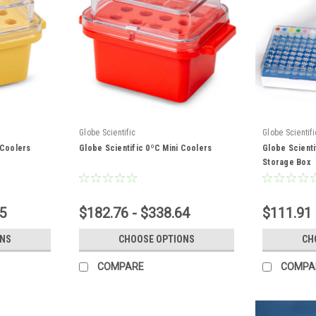
Globe Scientific
Globe Scientifi
 Coolers
Globe Scientific 0ºC Mini Coolers
Globe Scienti
Storage Box
5
$182.76 - $338.64
$111.91 
ONS
CHOOSE OPTIONS
CH
COMPARE
COMPA