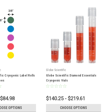
c
Globe Scientific
fic Cryogenic Label Rolls
Globe Scientific Diamond Essentials
bes
Cryogenic Vials
 $84.98
$140.25 - $219.61
OOSE OPTIONS
CHOOSE OPTIONS