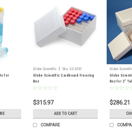
|
Globe Scientific
Sku:
GS 3097
Globe Scientifi
ts for
Globe Scientific Cardboard Freezing
Globe Scient
Box
Box for 2” Tal
$315.97
$286.21 
ONS
ADD TO CART
CH
COMPARE
COMPA