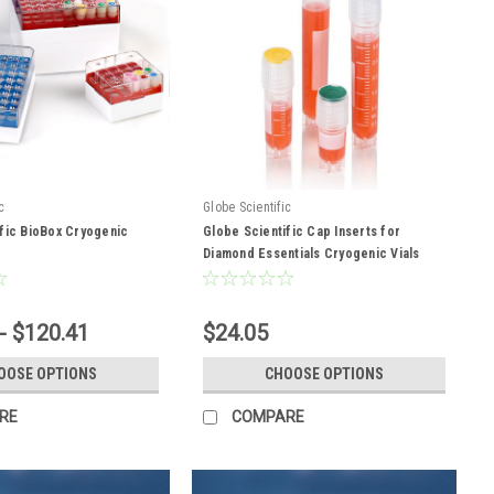
c
Globe Scientific
fic BioBox Cryogenic
Globe Scientific Cap Inserts for
Diamond Essentials Cryogenic Vials
- $120.41
$24.05
OOSE OPTIONS
CHOOSE OPTIONS
RE
COMPARE