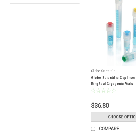
Globe Scientific
Globe Scientific Cap Inser
RingSeal Cryogenic Vials
$36.80
CHOOSE OPTI
COMPARE