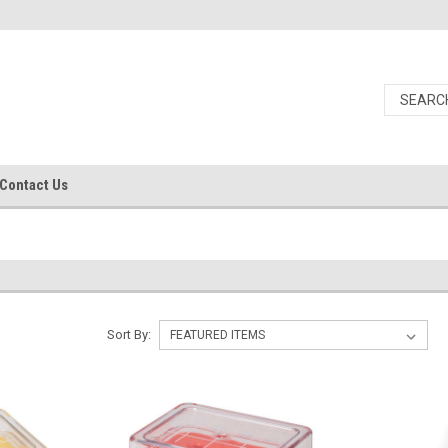
Contact Us
Sort By: