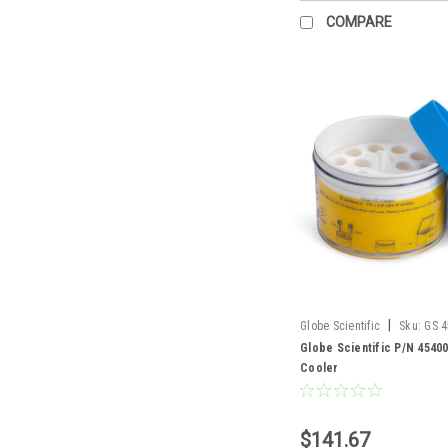
COMPARE
|
Globe Scientific
Sku:
GS 
Globe Scientific P/N 4540
Cooler
$141.67