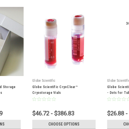
Globe Scientific
Globe Scientifi
rd Storage
Globe Scientific CryoClear™
Globe Scienti
es
Cryostorage Vials
- Dots for Tu
9
$46.72 - $386.83
$26.88 -
ONS
CHOOSE OPTIONS
CH