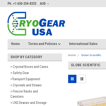
Ph. +1 650-254-8333
AUD
Home
Terms and Policies
International Sales
Home
Globe Scientific
SHOP BY CATEGORY
GLOBE SCIENTIFIC
> Cryovial Boxes and Canes
> Safety Gear
>Transport Equipment
> Cryovials and Straws
> Freezer Racks and
Canisters
> LN2 Dewars and Storage