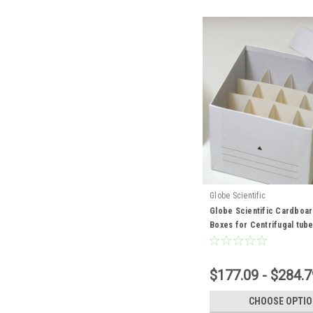
Globe Scientific
Globe Scientific Cardboa
Boxes for Centrifugal tub
$177.09 - $284.7
CHOOSE OPTI