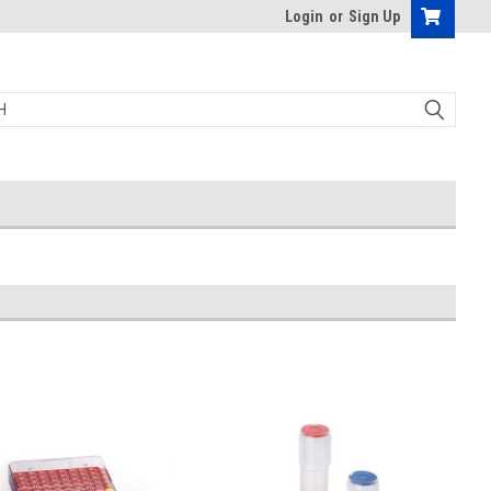
Login
or
Sign Up