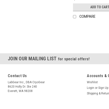
ADD TO CAR
COMPARE
JOIN OUR MAILING LIST
for special offers!
Contact Us
Accounts & 
LabGear Inc., DBA CryoGear
Wishlist
8620 Holly Dr. Ste 240
Login
or
Sign Up
Everett, WA 98208
Shipping & Retu