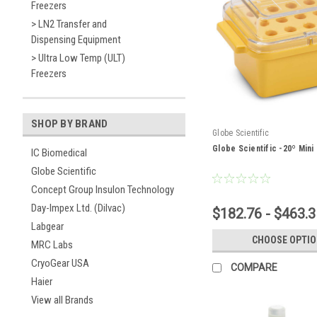
Freezers
> LN2 Transfer and
Dispensing Equipment
> Ultra Low Temp (ULT)
Freezers
SHOP BY BRAND
Globe Scientific
Globe Scientific -20º Mini
IC Biomedical
Globe Scientific
Concept Group Insulon Technology
Day-Impex Ltd. (Dilvac)
$182.76 - $463.3
Labgear
CHOOSE OPTI
MRC Labs
CryoGear USA
COMPARE
Haier
View all Brands