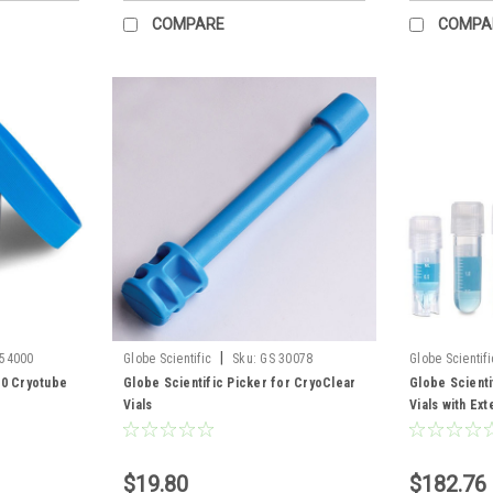
COMPARE
COMPA
|
454000
Globe Scientific
Sku:
GS 30078
Globe Scientifi
00 Cryotube
Globe Scientific Picker for CryoClear
Globe Scienti
Vials
Vials with Ex
$19.80
$182.76 