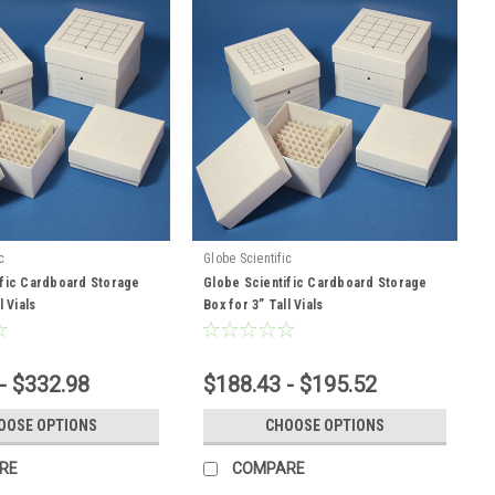
c
Globe Scientific
ific Cardboard Storage
Globe Scientific Cardboard Storage
l Vials
Box for 3” Tall Vials
- $332.98
$188.43 - $195.52
OOSE OPTIONS
CHOOSE OPTIONS
RE
COMPARE