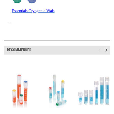
Essentials Cryogenic Vials
---
RECOMMENDED