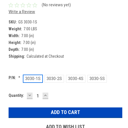
(No reviews yet)
Write a Review
SKU:
GS 3030-1S
Weight:
7.00 LBS
Width:
7.00 (in)
Height:
7.00 (in)
Depth:
7.00 (in)
Shipping:
Calculated at Checkout
P/N:
*
3030-1S
3030-2S
3030-4S
3030-5S
DECREASE
INCREASE
Current
Quantity:
QUANTITY:
QUANTITY:
Stock:
ADD TO WISH LIST