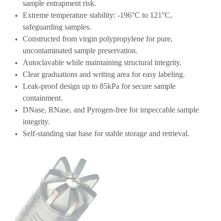
sample entrapment risk.
Extreme temperature stability: -196°C to 121°C,
safeguarding samples.
Constructed from virgin polypropylene for pure,
uncontaminated sample preservation.
Autoclavable while maintaining structural integrity.
Clear graduations and writing area for easy labeling.
Leak-proof design up to 85kPa for secure sample
containment.
DNase, RNase, and Pyrogen-free for impeccable sample
integrity.
Self-standing star base for stable storage and retrieval.