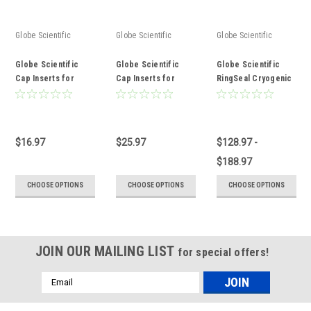
Globe Scientific
Globe Scientific
Globe Scientific
Globe Scientific
Globe Scientific
Globe Scientific
Cap Inserts for
Cap Inserts for
RingSeal Cryogenic
Diamond Essentials
RingSeal Cryogenic
Vials with External
Cryogenic Vials
Vials
Threads
$16.97
$25.97
$128.97 -
$188.97
CHOOSE OPTIONS
CHOOSE OPTIONS
CHOOSE OPTIONS
JOIN OUR MAILING LIST
for special offers!
Email
Address