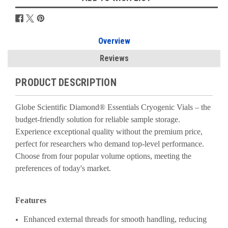
Overview
Reviews
PRODUCT DESCRIPTION
Globe Scientific Diamond® Essentials Cryogenic Vials – the
budget-friendly solution for reliable sample storage.
Experience exceptional quality without the premium price,
perfect for researchers who demand top-level performance.
Choose from four popular volume options, meeting the
preferences of today's market.
Features
Enhanced external threads for smooth handling, reducing