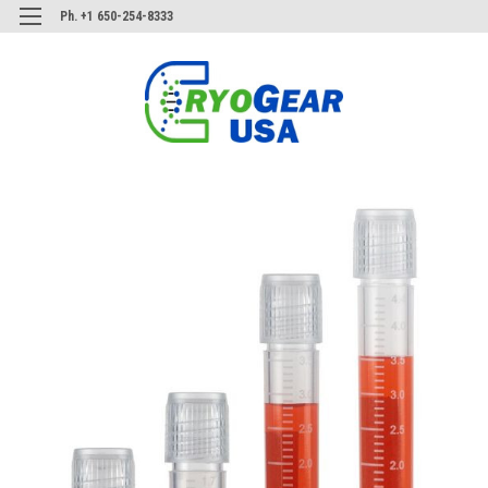
Ph. +1 650-254-8333