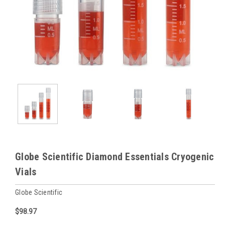
Globe Scientific Diamond Essentials Cryogenic
Vials
Globe Scientific
$98.97