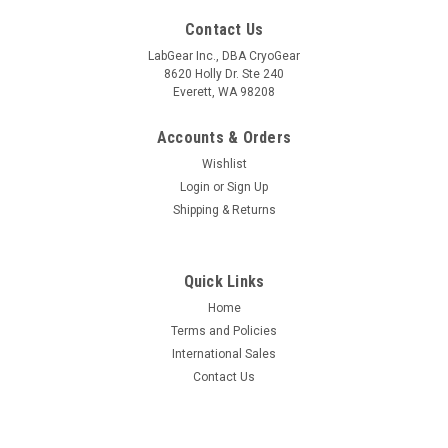
Contact Us
LabGear Inc., DBA CryoGear
8620 Holly Dr. Ste 240
Everett, WA 98208
Accounts & Orders
Wishlist
Login
or
Sign Up
Shipping & Returns
Quick Links
Home
Terms and Policies
International Sales
Contact Us