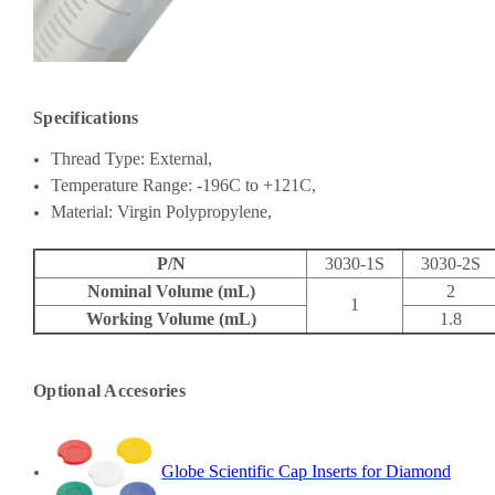
Specifications
Thread Type: External,
Temperature Range:
-196C to +121C,
Material: Virgin Polypropylene,
P/N
3030-1S
3030-2S
Nominal Volume (mL)
2
1
Working Volume (mL)
1.8
Optional Accesories
Globe Scientific Cap Inserts for Diamond