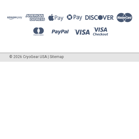
©
2026
CryoGear USA
|
Sitemap