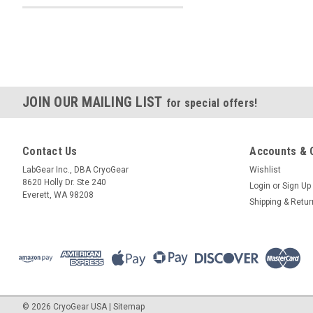
JOIN OUR MAILING LIST
for special offers!
Contact Us
Accounts & 
LabGear Inc., DBA CryoGear
Wishlist
8620 Holly Dr. Ste 240
Login
or
Sign Up
Everett, WA 98208
Shipping & Retu
©
2026
CryoGear USA
|
Sitemap