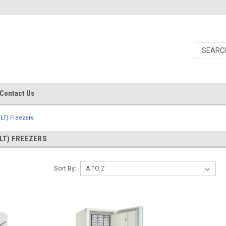
Contact Us
ULT) Freezers
LT) FREEZERS
Sort By: