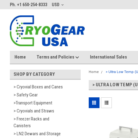
Ph. +1 650-254-8333
USD
Home
Terms and Policies
International Sales
Home
> Ultra Low Temp (
SHOP BY CATEGORY
> ULTRA LOW TEMP (U
> Cryovial Boxes and Canes
> Safety Gear
>Transport Equipment
> Cryovials and Straws
> Freezer Racks and
Canisters
> LN2 Dewars and Storage