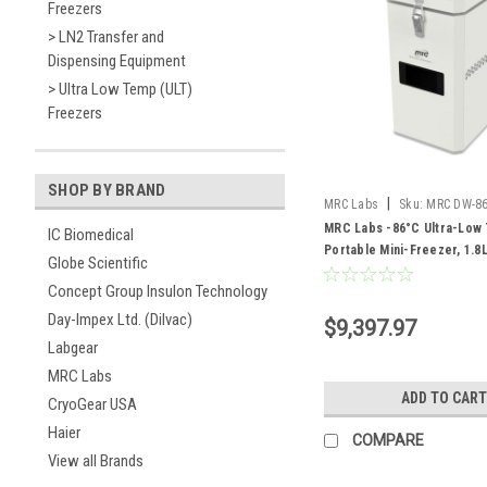
Freezers
> LN2 Transfer and
Dispensing Equipment
> Ultra Low Temp (ULT)
Freezers
SHOP BY BRAND
|
MRC Labs
Sku:
MRC DW-8
MRC Labs -86°C Ultra-Low
IC Biomedical
Portable Mini-Freezer, 1.8
Globe Scientific
Concept Group Insulon Technology
Day-Impex Ltd. (Dilvac)
$9,397.97
Labgear
MRC Labs
ADD TO CART
CryoGear USA
Haier
COMPARE
View all Brands