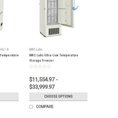
6HL1.8
MRC Labs
 Temperature
MRC Labs Ultra-Low Temperature
L
Storage Freezer
$11,554.97 -
$33,999.97
CHOOSE OPTIONS
COMPARE