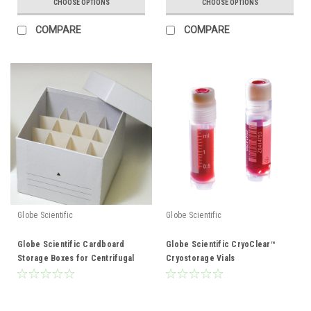
CHOOSE OPTIONS
CHOOSE OPTIONS
COMPARE
COMPARE
Globe Scientific
Globe Scientific
Globe Scientific Cardboard
Globe Scientific CryoClear™
Storage Boxes for Centrifugal
Cryostorage Vials
tubes