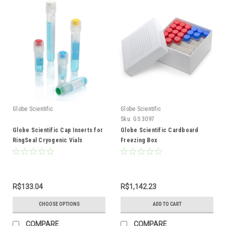
Globe Scientific
Globe Scientific
Sku:
GS 3097
Globe Scientific Cap Inserts for
Globe Scientific Cardboard
RingSeal Cryogenic Vials
Freezing Box
R$133.04
R$1,142.23
CHOOSE OPTIONS
ADD TO CART
COMPARE
COMPARE