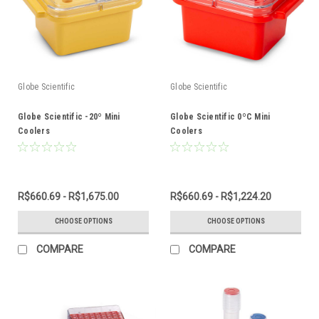
Globe Scientific
Globe Scientific
Globe Scientific -20º Mini
Globe Scientific 0ºC Mini
Coolers
Coolers
R$660.69 - R$1,675.00
R$660.69 - R$1,224.20
CHOOSE OPTIONS
CHOOSE OPTIONS
COMPARE
COMPARE