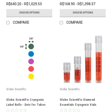
R$640.20 - R$1,029.53
R$168.90 - R$1,398.37
CHOOSE OPTIONS
CHOOSE OPTIONS
COMPARE
COMPARE
Globe Scientific
Globe Scientific
Globe Scientific Cryogenic
Globe Scientific Diamond
Label Rolls - Dots for Tubes
Essentials Cryogenic Vials