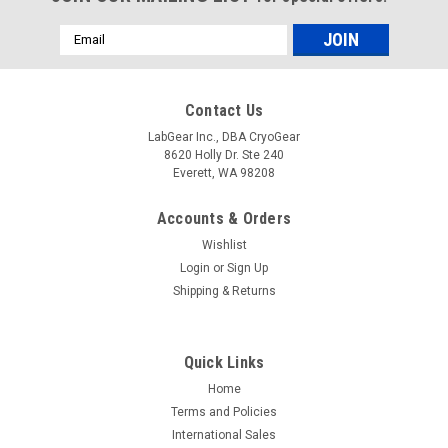
Email
Address
Contact Us
LabGear Inc., DBA CryoGear
8620 Holly Dr. Ste 240
Everett, WA 98208
Accounts & Orders
Wishlist
Login
or
Sign Up
Shipping & Returns
Quick Links
Home
Terms and Policies
International Sales