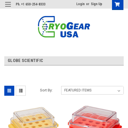
Login
or
Sign Up
Ph. +1 650-254-8333
GLOBE SCIENTIFIC
Sort By: