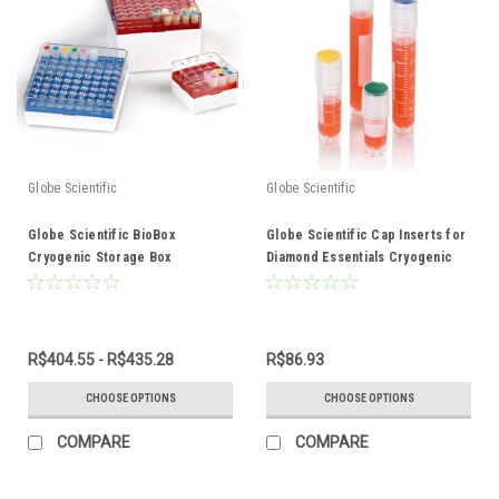
Globe Scientific
Globe Scientific
Globe Scientific BioBox
Globe Scientific Cap Inserts for
Cryogenic Storage Box
Diamond Essentials Cryogenic
Vials
R$404.55 - R$435.28
R$86.93
CHOOSE OPTIONS
CHOOSE OPTIONS
COMPARE
COMPARE