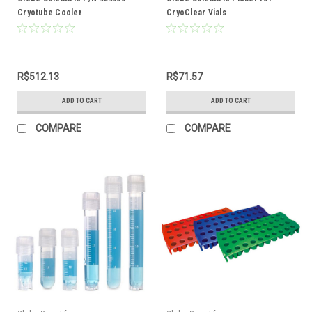
Cryotube Cooler
CryoClear Vials
R$512.13
R$71.57
ADD TO CART
ADD TO CART
COMPARE
COMPARE