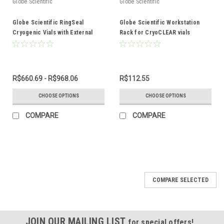
Globe Scientific
Globe Scientific
Globe Scientific RingSeal
Globe Scientific Workstation
Cryogenic Vials with External
Rack for CryoCLEAR vials
Threads
R$660.69 - R$968.06
R$112.55
CHOOSE OPTIONS
CHOOSE OPTIONS
COMPARE
COMPARE
COMPARE SELECTED
JOIN OUR MAILING LIST
for special offers!