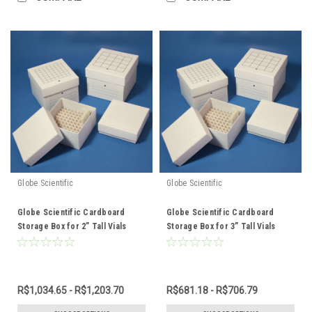
Globe Scientific
Globe Scientific
Globe Scientific Cardboard
Globe Scientific Cardboard
Storage Box for 2” Tall Vials
Storage Box for 3” Tall Vials
R$1,034.65 - R$1,203.70
R$681.18 - R$706.79