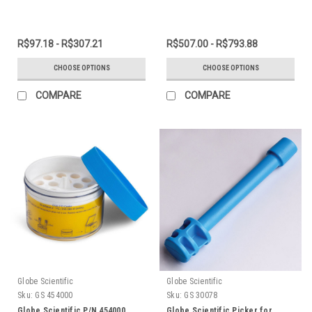
R$97.18 - R$307.21
R$507.00 - R$793.88
CHOOSE OPTIONS
CHOOSE OPTIONS
COMPARE
COMPARE
Globe Scientific
Globe Scientific
Sku:
GS 454000
Sku:
GS 30078
Globe Scientific P/N 454000
Globe Scientific Picker for