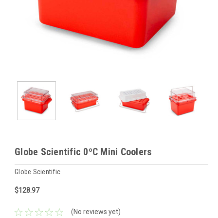
Globe Scientific 0ºC Mini Coolers
Globe Scientific
$128.97
(No reviews yet)