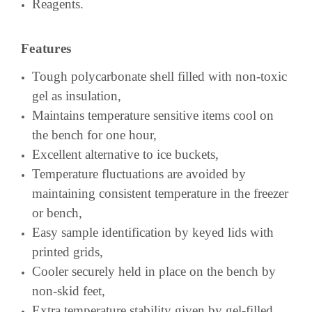
Reagents.
Features
Tough polycarbonate shell filled with non-toxic
gel as insulation,
Maintains temperature sensitive items cool on
the bench for one hour,
Excellent alternative to ice buckets,
Temperature fluctuations are avoided by
maintaining consistent temperature in the freezer
or bench,
Easy sample identification by keyed lids with
printed grids,
Cooler securely held in place on the bench by
non-skid feet,
Extra temperature stability given by gel-filled