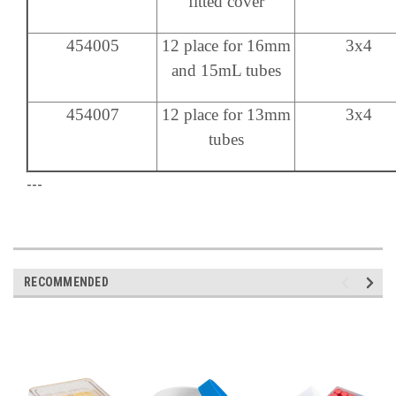
fitted cover
454005
12 place for 16mm
3x4
and 15mL tubes
454007
12 place for 13mm
3x4
tubes
---
RECOMMENDED