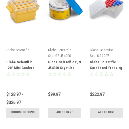
Globe Scientific
Globe Scientific
Globe Scientific
Sku:
GS 454000
Sku:
GS 3097
Globe Scientific
Globe Scientific P/N
Globe Scientific
-20º Mini Coolers
454000 Cryotube
Cardboard Freezing
Cooler
Box
$128.97 -
$99.97
$222.97
$326.97
CHOOSE OPTIONS
ADD TO CART
ADD TO CART