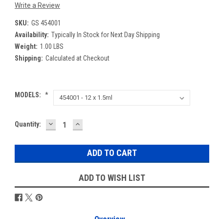
Write a Review
SKU:
GS 454001
Availability:
Typically In Stock for Next Day Shipping
Weight:
1.00 LBS
Shipping:
Calculated at Checkout
MODELS:
*
DECREASE
INCREASE
Current
Quantity:
QUANTITY:
QUANTITY:
Stock:
ADD TO WISH LIST