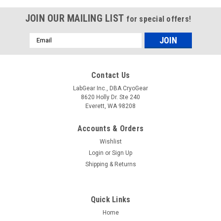
JOIN OUR MAILING LIST
for special offers!
Email
Address
Contact Us
LabGear Inc., DBA CryoGear
8620 Holly Dr. Ste 240
Everett, WA 98208
Accounts & Orders
Wishlist
Login
or
Sign Up
Shipping & Returns
Quick Links
Home