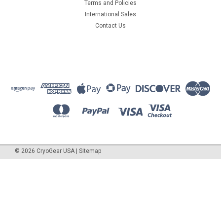
Terms and Policies
International Sales
Contact Us
©
2026
CryoGear USA
|
Sitemap