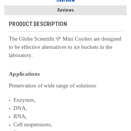
Overview
Reviews
PRODUCT DESCRIPTION
The Globe Scientific 0º Mini Coolers are designed
to be effective alternatives to ice buckets in the
laboratory.
Applications
Preservation of wide range of solutions
Enzymes,
DNA,
RNA,
Cell suspensions,