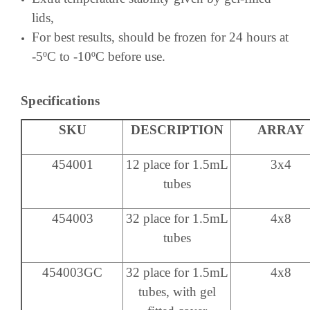
lids,
For best results, should be frozen for 24 hours at
-5ºC to -10ºC before use.
Specifications
SKU
DESCRIPTION
ARRAY
454001
12 place for 1.5mL
3x4
tubes
454003
32 place for 1.5mL
4x8
tubes
454003GC
32 place for 1.5mL
4x8
tubes, with gel