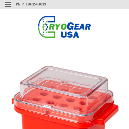
Ph. +1 650-254-8333