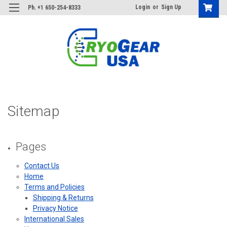
Login
or
Sign Up
Ph. +1 650-254-8333
Sitemap
Pages
Contact Us
Home
Terms and Policies
Shipping & Returns
Privacy Notice
International Sales