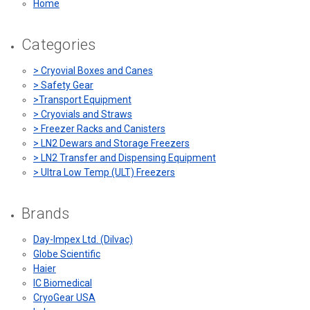
Home
Categories
> Cryovial Boxes and Canes
> Safety Gear
>Transport Equipment
> Cryovials and Straws
> Freezer Racks and Canisters
> LN2 Dewars and Storage Freezers
> LN2 Transfer and Dispensing Equipment
> Ultra Low Temp (ULT) Freezers
Brands
Day-Impex Ltd. (Dilvac)
Globe Scientific
Haier
IC Biomedical
CryoGear USA