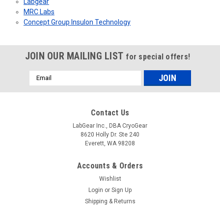
Labgear
MRC Labs
Concept Group Insulon Technology
JOIN OUR MAILING LIST
for special offers!
Email
Address
Contact Us
LabGear Inc., DBA CryoGear
8620 Holly Dr. Ste 240
Everett, WA 98208
Accounts & Orders
Wishlist
Login
or
Sign Up
Shipping & Returns