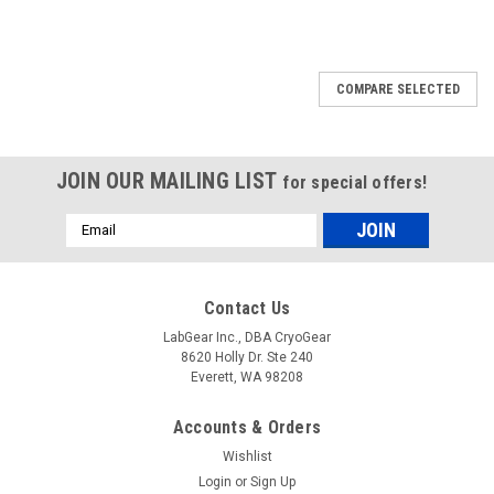
COMPARE SELECTED
JOIN OUR MAILING LIST
for special offers!
Email
Address
Contact Us
LabGear Inc., DBA CryoGear
8620 Holly Dr. Ste 240
Everett, WA 98208
Accounts & Orders
Wishlist
Login
or
Sign Up