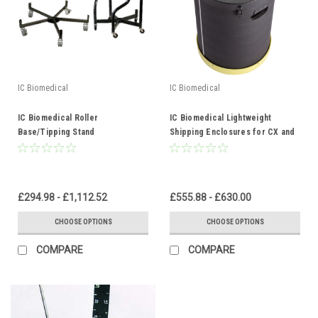
IC Biomedical
IC Biomedical
IC Biomedical Roller
IC Biomedical Lightweight
Base/Tipping Stand
Shipping Enclosures for CX and
CXR Series
£294.98 - £1,112.52
£555.88 - £630.00
CHOOSE OPTIONS
CHOOSE OPTIONS
COMPARE
COMPARE