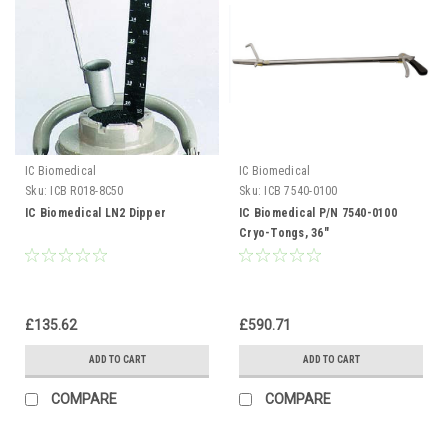
IC Biomedical
IC Biomedical
Sku:
ICB R018-8C50
Sku:
ICB 7540-0100
IC Biomedical LN2 Dipper
IC Biomedical P/N 7540-0100
Cryo-Tongs, 36"
£135.62
£590.71
ADD TO CART
ADD TO CART
COMPARE
COMPARE