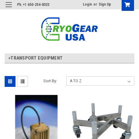
Login
or
Sign Up
Ph. +1 650-254-8333
>TRANSPORT EQUIPMENT
Sort By: