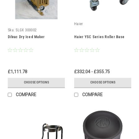
Haier
Sku:
SLGX 300002
Dilvac Dry Iced Maker
Haier YSC Series Roller Base
£1,111.78
£332.04 - £355.75
CHOOSE OPTIONS
CHOOSE OPTIONS
COMPARE
COMPARE