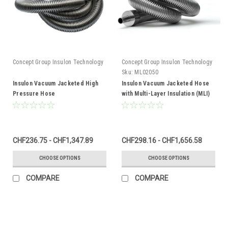
Concept Group Insulon Technology
Concept Group Insulon Technology
Sku:
ML02050
Insulon Vacuum Jacketed High
Insulon Vacuum Jacketed Hose
Pressure Hose
with Multi-Layer Insulation (MLI)
CHF236.75 - CHF1,347.89
CHF298.16 - CHF1,656.58
CHOOSE OPTIONS
CHOOSE OPTIONS
COMPARE
COMPARE