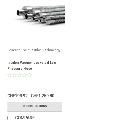
Concept Group Insulon Technology
Insulon Vacuum Jacketed Low
Pressure Hose
CHF193.92 - CHF1,259.80
CHOOSE OPTIONS
COMPARE