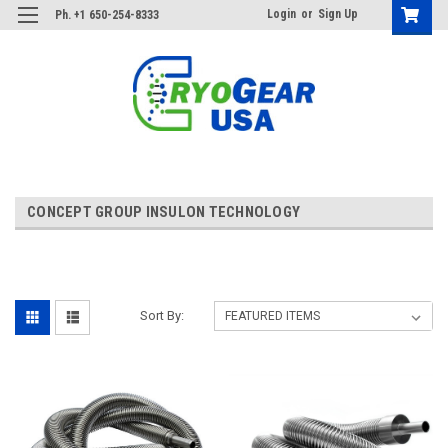
Login
or
Sign Up
Ph. +1 650-254-8333
CONCEPT GROUP INSULON TECHNOLOGY
Sort By: