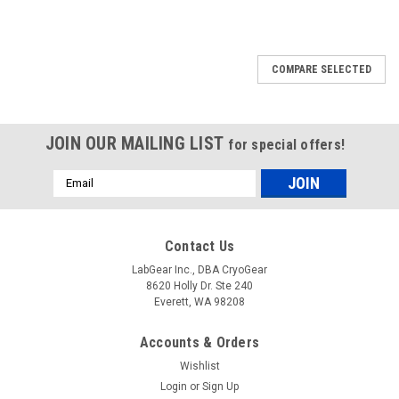
COMPARE SELECTED
JOIN OUR MAILING LIST
for special offers!
Email
Address
Contact Us
LabGear Inc., DBA CryoGear
8620 Holly Dr. Ste 240
Everett, WA 98208
Accounts & Orders
Wishlist
Login
or
Sign Up