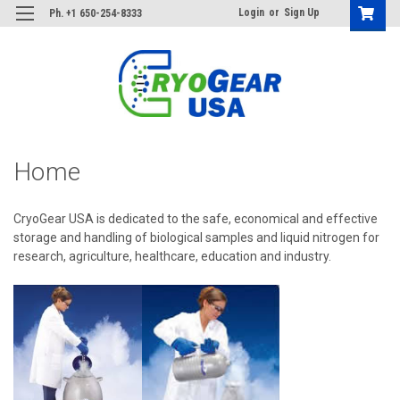
Login
or
Sign Up
Ph. +1 650-254-8333
Home
CryoGear USA is dedicated to the safe, economical and effective
storage and handling of biological samples and liquid nitrogen for
research, agriculture, healthcare, education and industry.