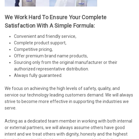
We Work Hard To Ensure Your Complete
Satisfaction With A Simple Formula:
Convenient and friendly service,
Complete product support,
Competitive pricing,
Offer premium brand name products,
Sourcing only from the original manufacturer or their
authorized representative distribution.
Always fully guaranteed.
We focus on achieving the high levels of safety, quality, and
service our technology leading customers demand. We will always
strive to become more effective in supporting the industries we
serve.
Acting as a dedicated team member in working with both internal
or external partners, we will always assume others have good
intent and we treat others with dignity, honesty and the highest