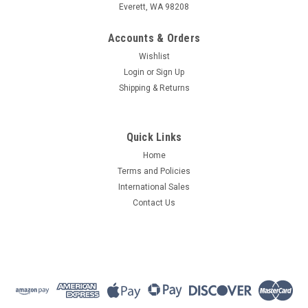
Everett, WA 98208
Accounts & Orders
Wishlist
Login
or
Sign Up
Shipping & Returns
Quick Links
Home
Terms and Policies
International Sales
Contact Us