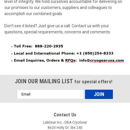
level of integrity. We hold ourselves accountable for delivering on
our promises to our customers, suppliers and colleagues to
accomplish our combined goals.
Don't see it listed? Just give us a call. Contact us with your
questions, special requirements, concerns and comments:
JOIN OUR MAILING LIST
for special offers!
Email
Address
Contact Us
LabGear Inc., DBA CryoGear
8620 Holly Dr. Ste 240